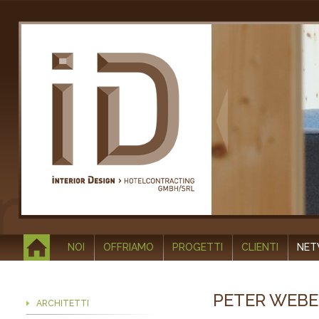
NOI
OFFRIAMO
PROGETTI
CLIENTI
NE
PETER WEBE
ARCHITETTI