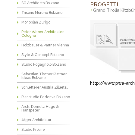
SO Architects Bolzano
PROGETTI
Grand Tirolia Kitzbü
Trisorio Moreno Bolzano
Monoplan Zurigo
Peter Weber Architekten
Cologna
Holzbauer & Partner Vienna
Style & Concept Bolzano
Studio Fogagnolo Bolzano
Sebastian Tischer Plattner
Ideas Bolzano
http://www.pwa-arch
Schletterer Austria Zillertal
Planstudio Pederiva Bolzano
Arch. Demetz Hugo &
Hanspeter
Jäger Architektur
Studio Proline