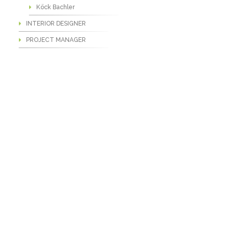
Köck Bachler
INTERIOR DESIGNER
PROJECT MANAGER